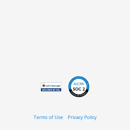
Terms of Use
Privacy Policy